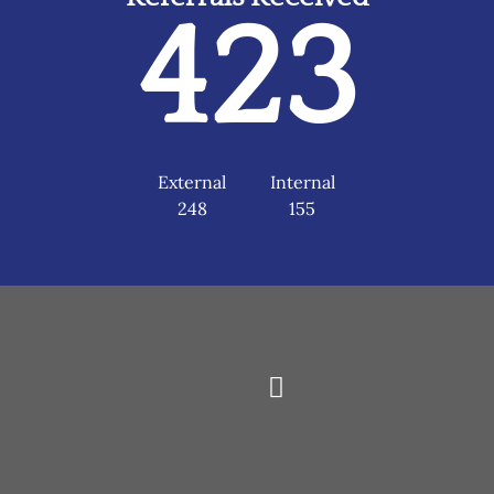
423
External
Internal
248
155