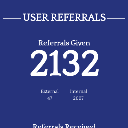
USER REFERRALS
Referrals Given
2132
External
Internal
47
2007
Referrals Received