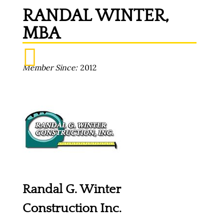
RANDAL WINTER,
MBA
Member Since
2012
Randal G. Winter
Construction Inc.