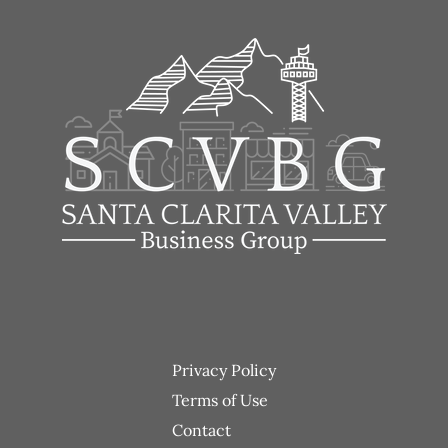
Footer
Privacy Policy
menu
Terms of Use
Contact