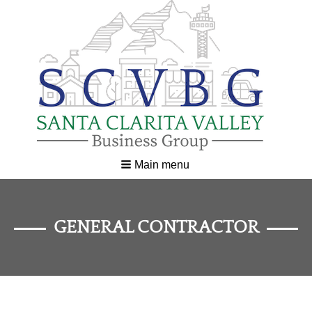
Main menu
GENERAL CONTRACTOR