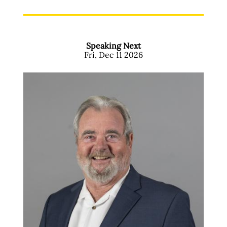
Speaking Next
Fri, Dec 11 2026