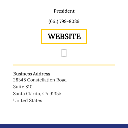
President
(661) 799-8089
WEBSITE
Business Address
28348 Constellation Road
Suite 810
Santa Clarita
,
CA
91355
United States