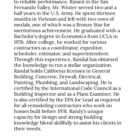
to reliable performance. Raised in the San
Fernando Valley, Mr. Winter served two and a
half years in the U.S. Army. He spent thirteen
months in Vietnam and left with two rows of
medals, one of which was a Bronze Star for
meritorious achievement. He graduated with a
Bachelor’s degree in Economics from UCLA in
1976. After college, he worked for various
contractors as a coordinator, expeditor,
scheduler, estimator, and superintendent.
Through this experience, Randal has obtained
the knowledge to run a stellar organization.
Randal holds California licenses in General
Building, Concrete, Drywall, Electrical,
Painting, Plumbing, and Landscaping. He is
certified by the International Code Council as a
Building Inspector and as a Plans Examiner. He
is also certified by the EPA for Lead as required
for all remodeling contractors who work on
homes built before 1978. Randy’s unique
capacity for design and strong building
knowledge blend skillfully to assist his clients in
their needs.