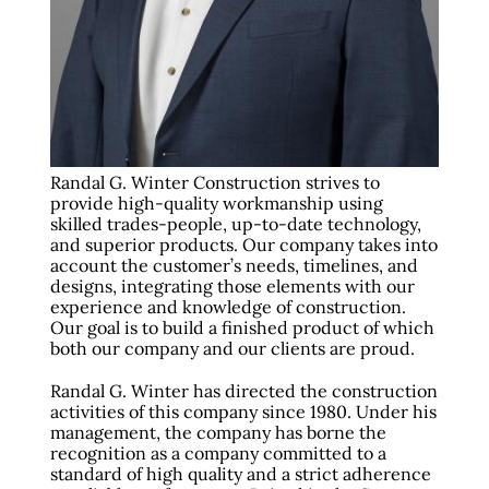
Randal G. Winter Construction strives to
provide high-quality workmanship using
skilled trades-people, up-to-date technology,
and superior products. Our company takes into
account the customer’s needs, timelines, and
designs, integrating those elements with our
experience and knowledge of construction.
Our goal is to build a finished product of which
both our company and our clients are proud.
Randal G. Winter has directed the construction
activities of this company since 1980. Under his
management, the company has borne the
recognition as a company committed to a
standard of high quality and a strict adherence