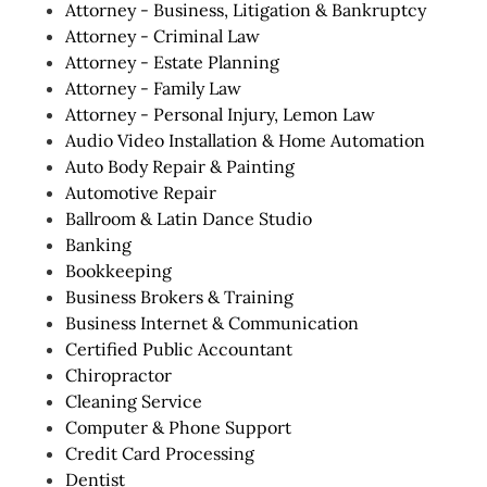
Attorney - Business, Litigation & Bankruptcy
Attorney - Criminal Law
Attorney - Estate Planning
Attorney - Family Law
Attorney - Personal Injury, Lemon Law
Audio Video Installation & Home Automation
Auto Body Repair & Painting
Automotive Repair
Ballroom & Latin Dance Studio
Banking
Bookkeeping
Business Brokers & Training
Business Internet & Communication
Certified Public Accountant
Chiropractor
Cleaning Service
Computer & Phone Support
Credit Card Processing
Dentist