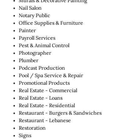
Murals & Decorative Painting
Nail Salon
Notary Public
Office Supplies & Furniture
Painter
Payroll Services
Pest & Animal Control
Photographer
Plumber
Podcast Production
Pool / Spa Service & Repair
Promotional Products
Real Estate - Commercial
Real Estate - Loans
Real Estate - Residential
Restaurant - Burgers & Sandwiches
Restaurant - Lebanese
Restoration
Signs