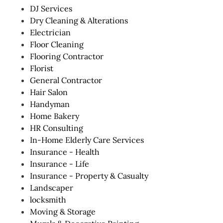
DJ Services
Dry Cleaning & Alterations
Electrician
Floor Cleaning
Flooring Contractor
Florist
General Contractor
Hair Salon
Handyman
Home Bakery
HR Consulting
In-Home Elderly Care Services
Insurance - Health
Insurance - Life
Insurance - Property & Casualty
Landscaper
locksmith
Moving & Storage