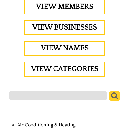
VIEW MEMBERS
VIEW BUSINESSES
VIEW NAMES
VIEW CATEGORIES
Air Conditioning & Heating