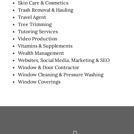
Skin Care & Cosmetics
Trash Removal & Hauling
Travel Agent
Tree Trimming
Tutoring Services
Video Production
Vitamins & Supplements
Wealth Management
Websites, Social Media, Marketing & SEO
Window & Door Contractor
Window Cleaning & Pressure Washing
Window Coverings