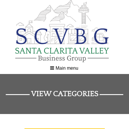
Main menu
VIEW CATEGORIES