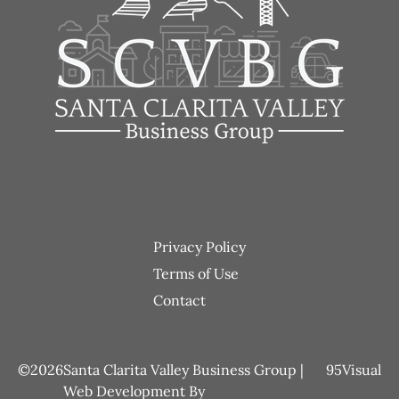
Footer
Privacy Policy
menu
Terms of Use
Contact
2026
Santa Clarita Valley Business Group |
95Visual
Web Development
By