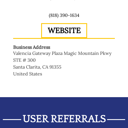
(818) 390-1634
WEBSITE
Business Address
Valencia Gateway Plaza Magic Mountain Pkwy
STE # 300
Santa Clarita
,
CA
91355
United States
USER REFERRALS