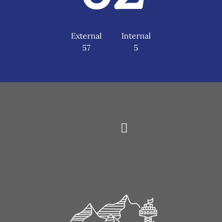
External
Internal
57
5