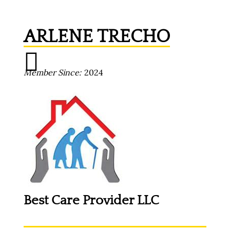
ARLENE TRECHO
Member Since
2024
Best Care Provider LLC