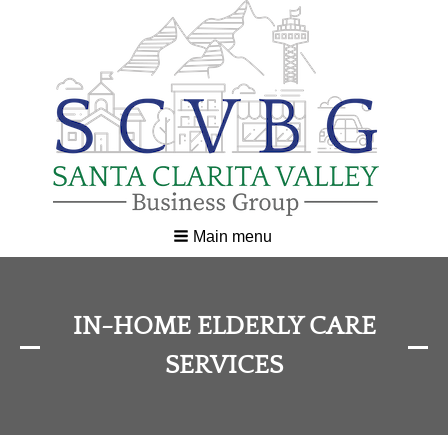
Main menu
IN-HOME ELDERLY CARE
SERVICES