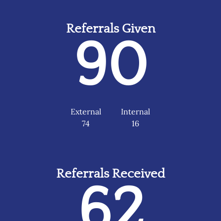
Referrals Given
90
External
Internal
74
16
Referrals Received
62