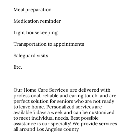
Meal preparation
Medication reminder
Light housekeeping
Transportation to appointments
Safeguard visits
Etc.
Our Home Care Services are delivered with
professional, reliable and caring touch and are
perfect solution for seniors who are not ready
to leave home. Personalized services are
available 7 days a week and can be customized
to meet individual needs. Best possible
assistance is our specialty! We provide services
all around Los Angeles county.