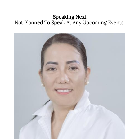
Speaking Next
Not Planned To Speak At Any Upcoming Events.