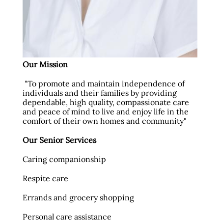
Our Mission
"To promote and maintain independence of
individuals and their families by providing
dependable, high quality, compassionate care
and peace of mind to live and enjoy life in the
comfort of their own homes and community"
Our Senior Services
Caring companionship
Respite care
Errands and grocery shopping
Personal care assistance