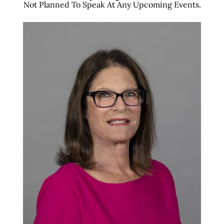
Not Planned To Speak At Any Upcoming Events.