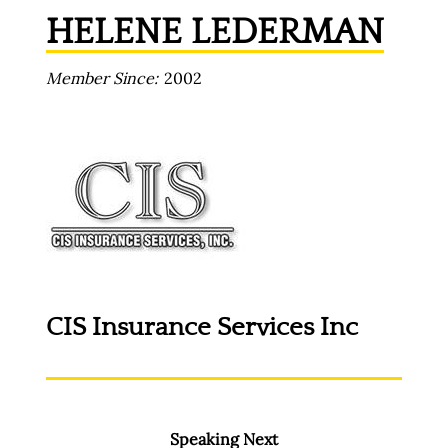
HELENE LEDERMAN
Member Since
2002
CIS Insurance Services Inc
Speaking Next