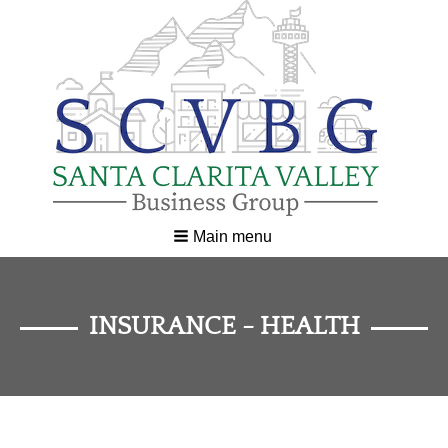
Main menu
INSURANCE - HEALTH