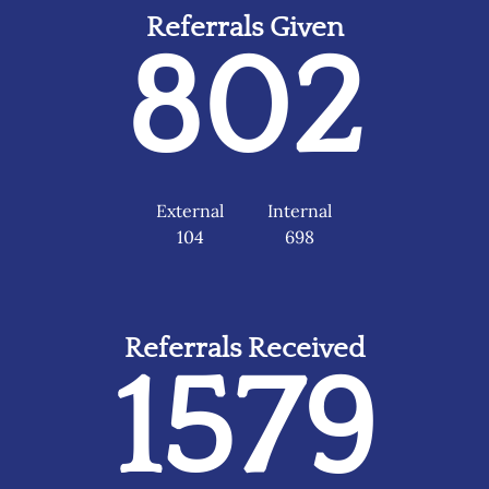
Referrals Given
802
External
Internal
104
698
Referrals Received
1579