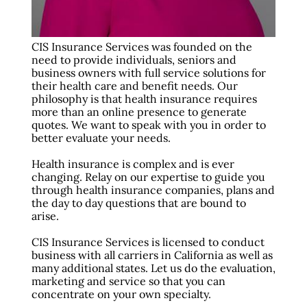
CIS Insurance Services was founded on the
need to provide individuals, seniors and
business owners with full service solutions for
their health care and benefit needs. Our
philosophy is that health insurance requires
more than an online presence to generate
quotes. We want to speak with you in order to
better evaluate your needs.
Health insurance is complex and is ever
changing. Relay on our expertise to guide you
through health insurance companies, plans and
the day to day questions that are bound to
arise.
CIS Insurance Services is licensed to conduct
business with all carriers in California as well as
many additional states. Let us do the evaluation,
marketing and service so that you can
concentrate on your own specialty.