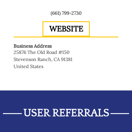
(661) 799-2730
WEBSITE
Business Address
25876 The Old Road #150
Stevenson Ranch
,
CA
91381
United States
USER REFERRALS