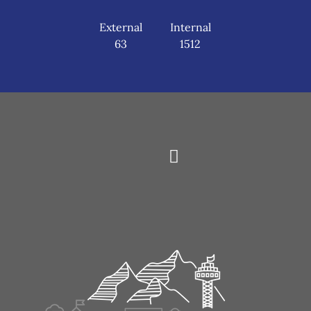
External
Internal
63
1512