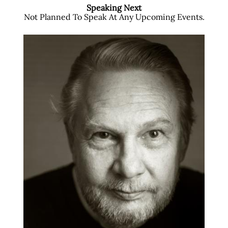
Speaking Next
Not Planned To Speak At Any Upcoming Events.