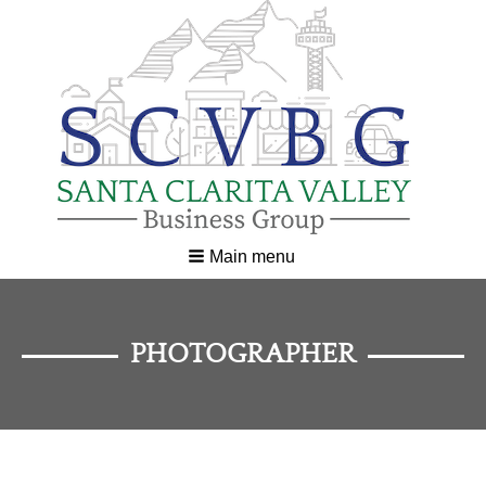
Main menu
PHOTOGRAPHER