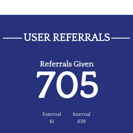
USER REFERRALS
Referrals Given
705
External
Internal
61
639