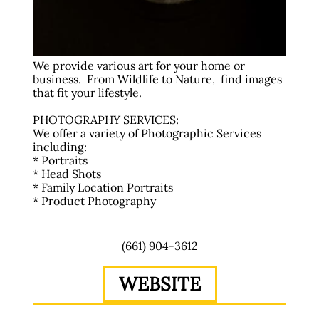
We provide various art for your home or
business. From Wildlife to Nature, find images
that fit your lifestyle.
PHOTOGRAPHY SERVICES:
We offer a variety of Photographic Services
including:
* Portraits
* Head Shots
* Family Location Portraits
* Product Photography
(661) 904-3612
WEBSITE