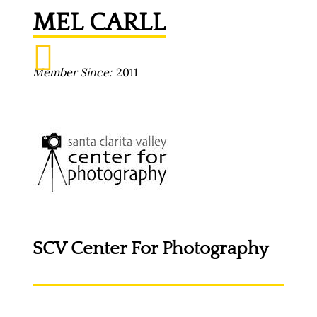
MEL CARLL
Member Since
2011
SCV Center For Photography