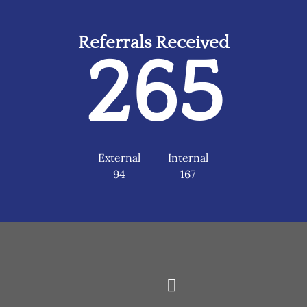
Referrals Received
265
External
Internal
94
167