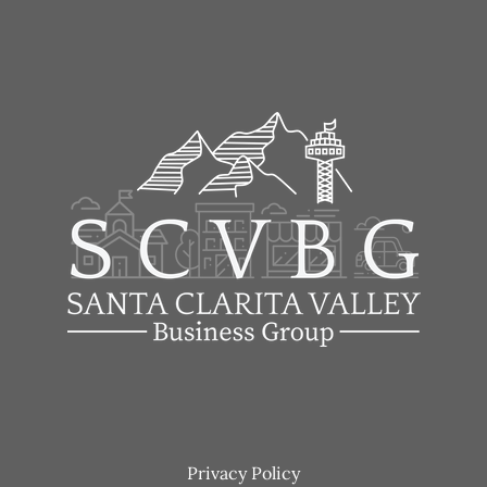
Footer
Privacy Policy