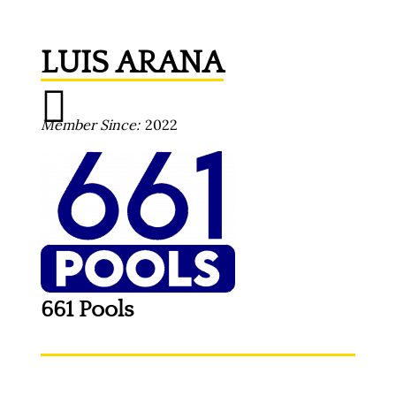
LUIS ARANA
Member Since
2022
661 Pools