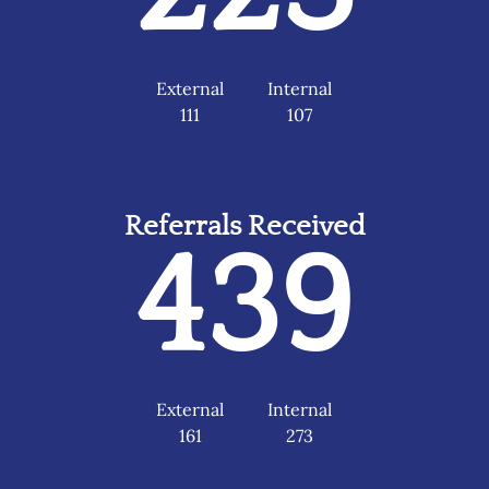
External
Internal
111
107
Referrals Received
439
External
Internal
161
273