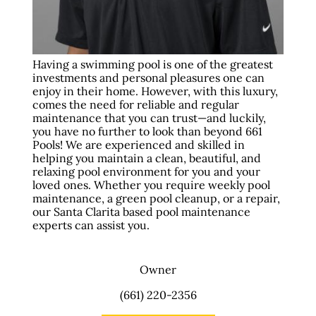
Having a swimming pool is one of the greatest
investments and personal pleasures one can
enjoy in their home. However, with this luxury,
comes the need for reliable and regular
maintenance that you can trust—and luckily,
you have no further to look than beyond 661
Pools! We are experienced and skilled in
helping you maintain a clean, beautiful, and
relaxing pool environment for you and your
loved ones. Whether you require weekly pool
maintenance, a green pool cleanup, or a repair,
our Santa Clarita based pool maintenance
experts can assist you.
Owner
(661) 220-2356