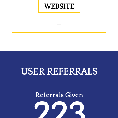
WEBSITE
USER REFERRALS
Referrals Given
223