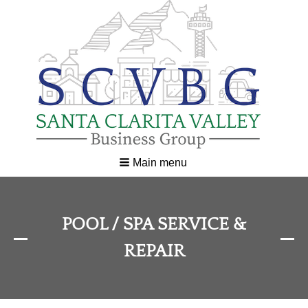
Main menu
POOL / SPA SERVICE &
REPAIR