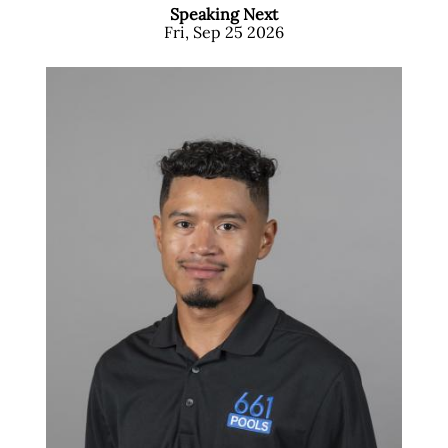
Speaking Next
Fri, Sep 25 2026