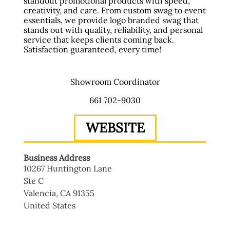
standout promotional products with speed,
creativity, and care. From custom swag to event
essentials, we provide logo branded swag that
stands out with quality, reliability, and personal
service that keeps clients coming back.
Satisfaction guaranteed, every time!
Showroom Coordinator
661 702-9030
WEBSITE
Business Address
10267 Huntington Lane
Ste C
Valencia
,
CA
91355
United States