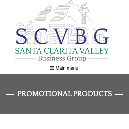
Main menu
PROMOTIONAL PRODUCTS