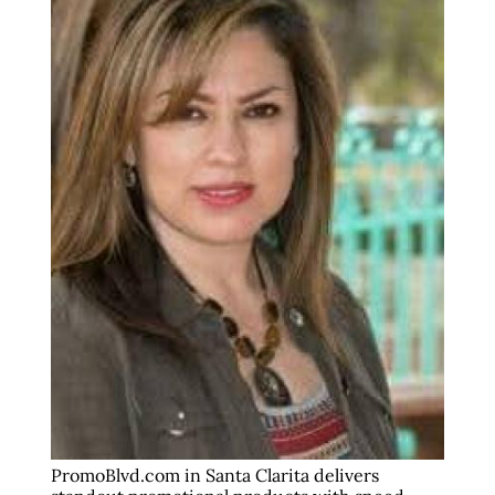
PromoBlvd.com in Santa Clarita delivers