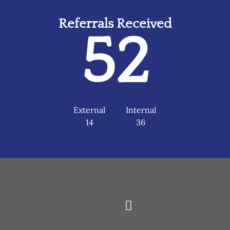
Referrals Received
52
External
Internal
14
36