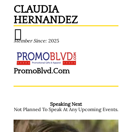
CLAUDIA
HERNANDEZ
Member Since
2025
PromoBlvd.com
Speaking Next
Not Planned To Speak At Any Upcoming Events.