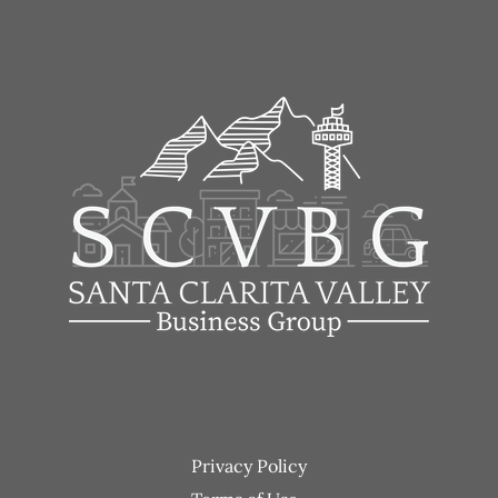
Footer
Privacy Policy
menu