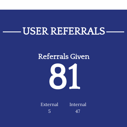
USER REFERRALS
Referrals Given
81
External
Internal
5
47