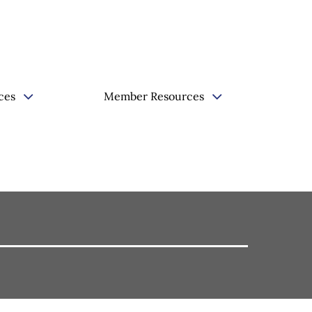
ces
Member Resources