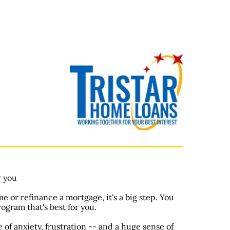
r you
 or refinance a mortgage, it's a big step. You
rogram that's best for you.
of anxiety, frustration -- and a huge sense of