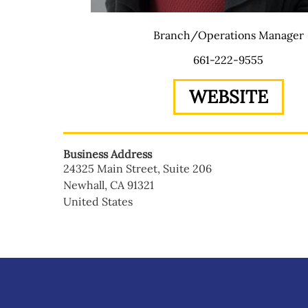
Branch/Operations Manager
661-222-9555
WEBSITE
Business Address
24325 Main Street, Suite 206
Newhall
,
CA
91321
United States