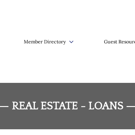
Member Directory
Guest Resour
REAL ESTATE - LOANS