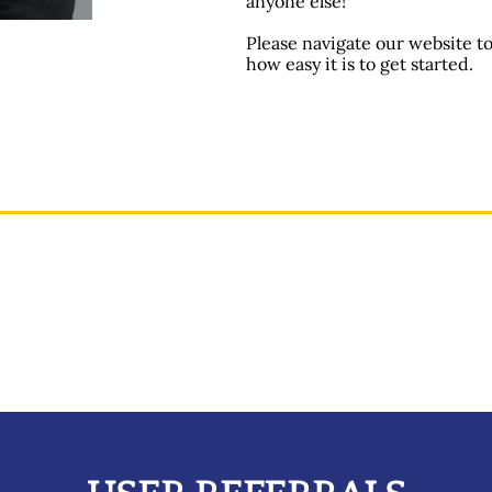
anyone else!
Please navigate our website t
how easy it is to get started.