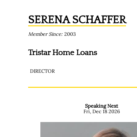
SERENA SCHAFFER
Member Since
2003
Tristar Home Loans
DIRECTOR
Speaking Next
Fri, Dec 18 2026