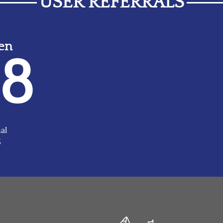
USER REFERRALS
ven
48
al
5