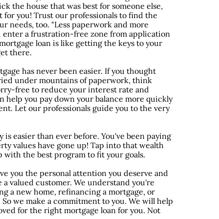
ck the house that was best for someone else,
 for you! Trust our professionals to find the
your needs, too. "Less paperwork and more
 enter a frustration-free zone from application
mortgage loan is like getting the keys to your
et there.
gage has never been easier. If you thought
ried under mountains of paperwork, think
rry-free to reduce your interest rate and
n help you pay down your balance more quickly
t. Let our professionals guide you to the very
 is easier than ever before. You've been paying
ty values have gone up! Tap into that wealth
p with the best program to fit your goals.
ve you the personal attention you deserve and
e a valued customer. We understand you're
g a new home, refinancing a mortgage, or
. So we make a commitment to you. We will help
oved for the right mortgage loan for you. Not