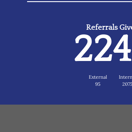
Referrals Gi
22
External
Intern
95
207