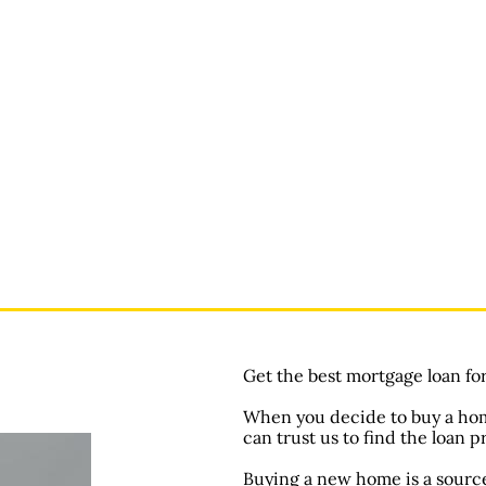
Get the best mortgage loan fo
When you decide to buy a home
can trust us to find the loan p
Buying a new home is a source 