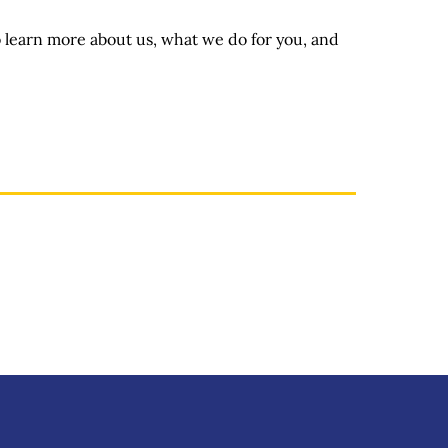
o learn more about us, what we do for you, and