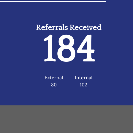
Referrals Received
184
External
Internal
80
102