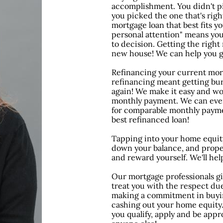
accomplishment. You didn't pi
you picked the one that's right
mortgage loan that best fits 
personal attention" means you
to decision. Getting the right 
new house! We can help you g
Refinancing your current mort
refinancing meant getting bu
again! We make it easy and wo
monthly payment. We can eve
for comparable monthly paymen
best refinanced loan!
Tapping into your home equity
down your balance, and proper
and reward yourself. We'll hel
Our mortgage professionals gi
treat you with the respect du
making a commitment in buyin
cashing out your home equity
you qualify, apply and be appr