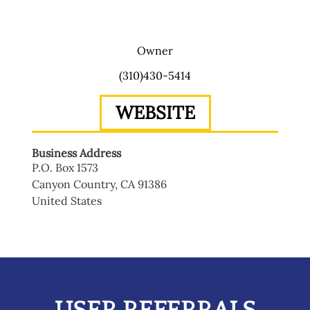
Owner
(310)430-5414
WEBSITE
Business Address
P.O. Box 1573
Canyon Country
,
CA
91386
United States