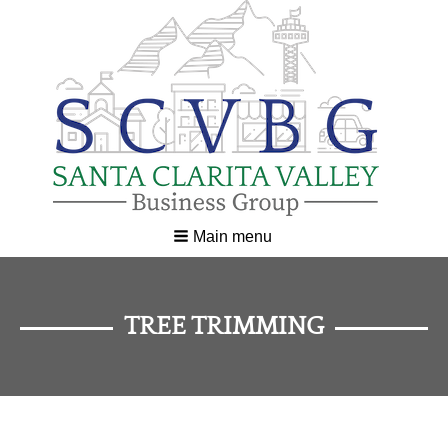
Main menu
TREE TRIMMING