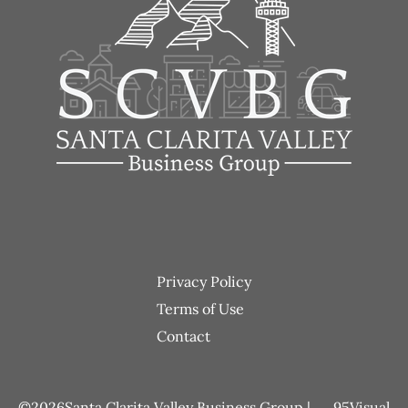
Footer
Privacy Policy
menu
Terms of Use
Contact
2026
Santa Clarita Valley Business Group |
95Visual