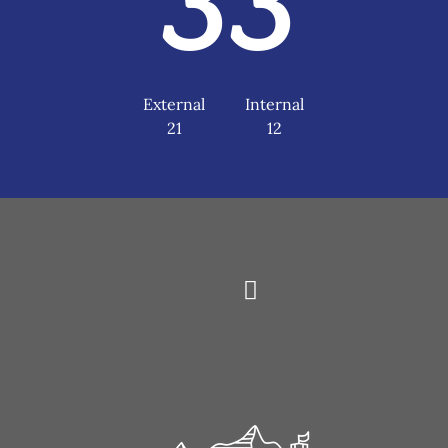
33
External
Internal
21
12