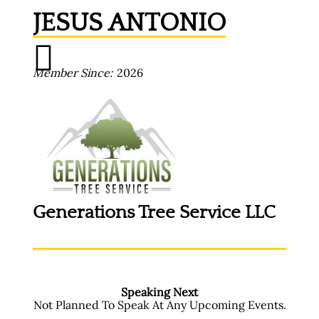
JESUS ANTONIO
Member Since
2026
Generations Tree Service LLC
Speaking Next
Not Planned To Speak At Any Upcoming Events.