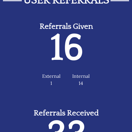
USER REFERRALS
Referrals Given
16
External
Internal
1
14
Referrals Received