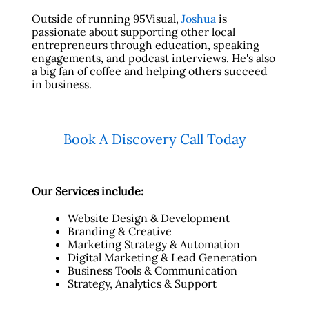
Outside of running 95Visual,
Joshua
is
passionate about supporting other local
entrepreneurs through education, speaking
engagements, and podcast interviews. He's also
a big fan of coffee and helping others succeed
in business.
Book A Discovery Call Today
Our Services include:
Website Design & Development
Branding & Creative
Marketing Strategy & Automation
Digital Marketing & Lead Generation
Business Tools & Communication
Strategy, Analytics & Support