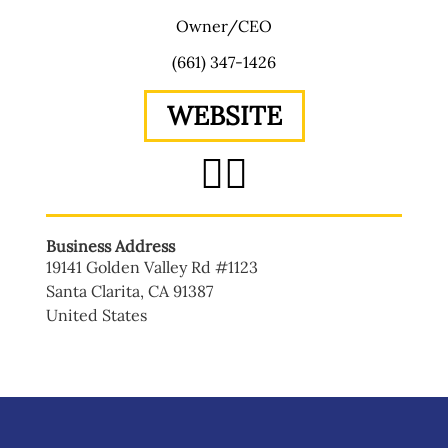
Owner/CEO
(661) 347-1426
WEBSITE
Business Address
19141 Golden Valley Rd #1123
Santa Clarita
,
CA
91387
United States