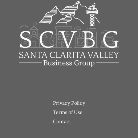
Footer
Privacy Policy
menu
Terms of Use
Contact