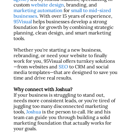
custom
website design
, branding, and
marketing automation
for
small to mid-sized
businesses
. With over 15 years of experience,
95Visual
helps businesses develop a strong
foundation for growth by combining strategic
planning, clean design, and smart marketing
tools.
Whether you're starting a new business,
rebranding, or need your website to finally
work for you, 95Visual offers turnkey solutions
—from websites and
SEO
to CRM and social
media templates—that are designed to save you
time and drive real results.
Why connect with Joshua?
If your business is struggling to stand out,
needs more consistent leads, or you're tired of
juggling too many disconnected marketing
tools,
Joshua
is the person to call. He and his
team can guide you through building a solid
marketing foundation that actually works for
your goals.