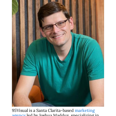
95Visual is a Santa Clarita-based
marketing
agency
led by Joshua Maddux, specializing in