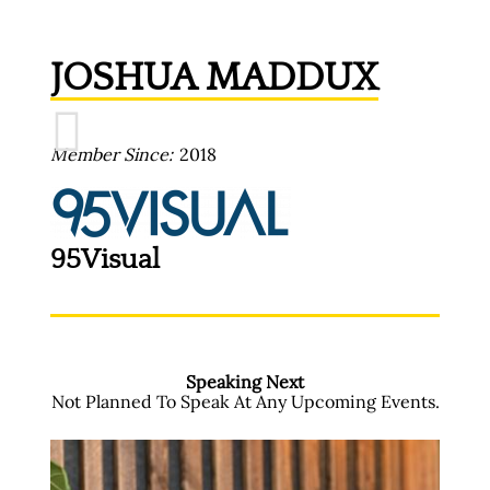
JOSHUA MADDUX
Member Since
2018
95Visual
Speaking Next
Not Planned To Speak At Any Upcoming Events.