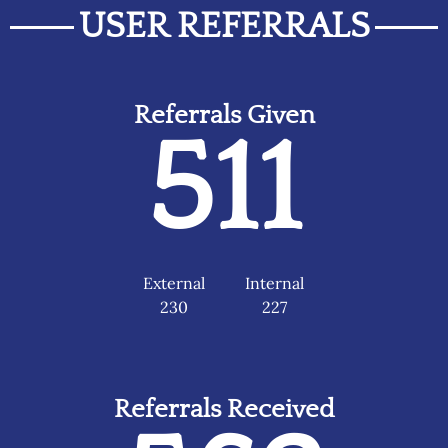
USER REFERRALS
Referrals Given
511
External
Internal
230
227
Referrals Received