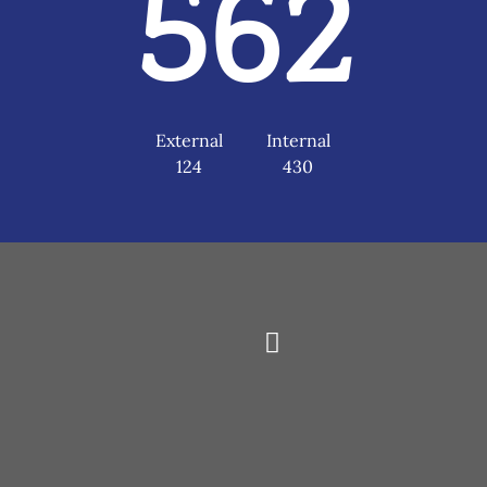
562
External
Internal
124
430