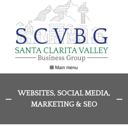
Main menu
WEBSITES, SOCIAL MEDIA,
MARKETING & SEO