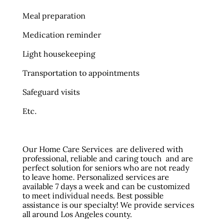
Meal preparation
Medication reminder
Light housekeeping
Transportation to appointments
Safeguard visits
Etc.
Our Home Care Services are delivered with
professional, reliable and caring touch and are
perfect solution for seniors who are not ready
to leave home. Personalized services are
available 7 days a week and can be customized
to meet individual needs. Best possible
assistance is our specialty! We provide services
all around Los Angeles county.