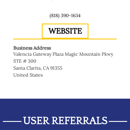
(818) 390-1634
WEBSITE
Business Address
Valencia Gateway Plaza Magic Mountain Pkwy
STE # 300
Santa Clarita
,
CA
91355
United States
USER REFERRALS