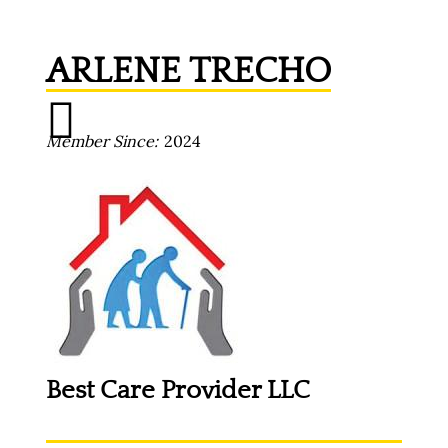
ARLENE TRECHO
Member Since
2024
Best Care Provider LLC