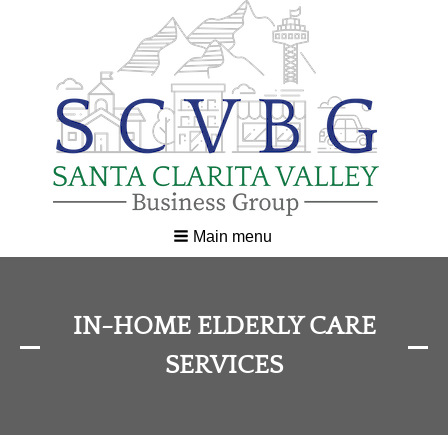
Main menu
IN-HOME ELDERLY CARE
SERVICES