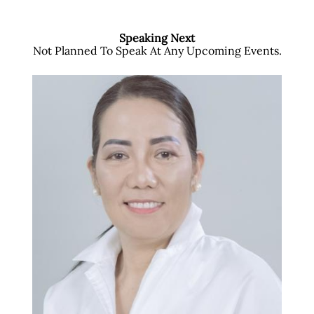
Speaking Next
Not Planned To Speak At Any Upcoming Events.