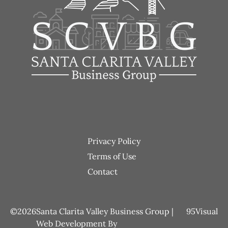
Footer
Privacy Policy
menu
Terms of Use
Contact
2026
Santa Clarita Valley Business Group |
95Visual
Web Development
By