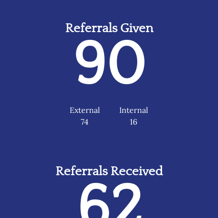
Referrals Given
90
External
Internal
74
16
Referrals Received
62