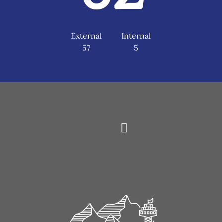
External
Internal
57
5