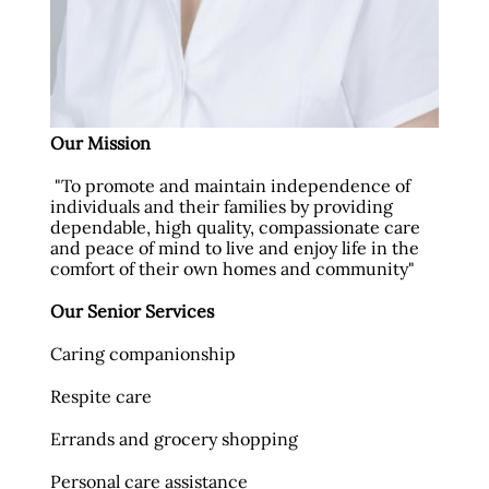
Our Mission
"To promote and maintain independence of
individuals and their families by providing
dependable, high quality, compassionate care
and peace of mind to live and enjoy life in the
comfort of their own homes and community"
Our Senior Services
Caring companionship
Respite care
Errands and grocery shopping
Personal care assistance